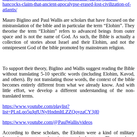
hancocks-claim-that-ancient-apocalypse-erased-lost-civilization-of-
atlantis/
Mauro Biglino and Paul Wallis are scholars that have focused on the
mistranslation of the bible and in particular the term “Elohim”. They
theorise the term “Elohim” refers to advanced beings from outer
space and is not the name of God. As such, the Bible is actually a
collection of stories about Israel and their Elohim, and not the
omnipresent God of the bible promoted by mainstream religion.
To support their theory, Biglino and Wallis suggest reading the Bible
without translating 5-10 specific words (including Elohim, Kavod,
and others). By not translating those words, the context of the bible
becomes entirely different from what we already know. And with
little effort, we develop a different understanding of the non-
translated terms.
https://www.youtube.com/playlist?
list=PLnLqo5uJqfUNyHndmItLZZQoyzaCY3jI0
https://www.youtube.com/@PaulWallis/videos
According to these scholars, the Elohim were a kind of military