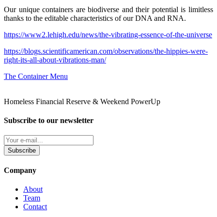
Our unique containers are biodiverse and their potential is limitless
thanks to the editable characteristics of our DNA and RNA.
https://www2.lehigh.edu/news/the-vibrating-essence-of-the-universe
https://blogs.scientificamerican.com/observations/the-hippies-were-
right-its-all-about-vibrations-man/
The Container Menu
Homeless Financial Reserve & Weekend PowerUp
Subscribe to our newsletter
Subscribe
Company
About
Team
Contact