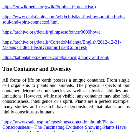
https://en.wikipedia.org/wiki/Sophia_(Gnosticism
)
https://www.christianity.com/wiki/christian-life/how-are-the-body-
soul-and-spirit-connected.html
https://archive.org/details/glimpsesofotherr0000howe
https://archive.org/details/CorradoMalanga/English/2012-12-31-
Malanga-Fdtct-FlashDynamicTriadColorTest/
https://kabbalahexperience.com/balancing-body-and-soul/
The Container and Diversity
All forms of life on earth possess a unique container. From single
cell organisms to plants and animals. The physical aspects of our
container determines our species as well as physical abilities and
limitations. However, while not visible, any container may also hold
consciousness, intelligence or a spirit. Plants are a perfect example,
many studies and research have demonstrated that plants are as
highly conscious as humans.
https://www.esalq.usp.br/lepse/imgs/conteudo_thumb/Plant-
Consciousness—The-Fascinating-Evidence-Showing-Plants-Have-