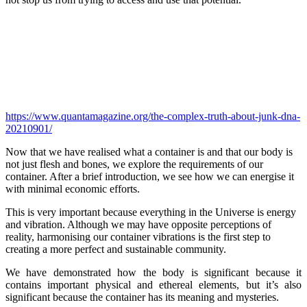
https://www.quantamagazine.org/the-complex-truth-about-junk-dna-
20210901/
Now that we have realised what a container is and that our body is
not just flesh and bones, we explore the requirements of our
container. After a brief introduction, we see how we can energise it
with minimal economic efforts.
This is very important because everything in the Universe is energy
and vibration. Although we may have opposite perceptions of
reality, harmonising our container vibrations is the first step to
creating a more perfect and sustainable community.
We have demonstrated how the body is significant because it
contains important physical and ethereal elements, but it’s also
significant because the container has its meaning and mysteries.