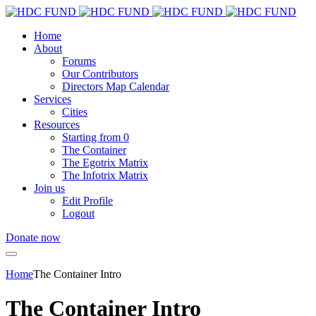
Home
About
Forums
Our Contributors
Directors Map Calendar
Services
Cities
Resources
Starting from 0
The Container
The Egotrix Matrix
The Infotrix Matrix
Join us
Edit Profile
Logout
Donate now
Home
The Container Intro
The Container Intro