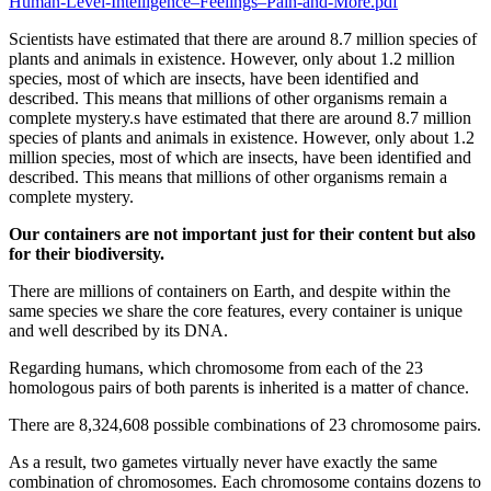
Human-Level-Intelligence–Feelings–Pain-and-More.pdf
Scientists have estimated that there are around 8.7 million species of
plants and animals in existence. However, only about 1.2 million
species, most of which are insects, have been identified and
described. This means that millions of other organisms remain a
complete mystery.s have estimated that there are around 8.7 million
species of plants and animals in existence. However, only about 1.2
million species, most of which are insects, have been identified and
described. This means that millions of other organisms remain a
complete mystery.
Our containers are not important just for their content but also
for their biodiversity.
There are millions of containers on Earth, and despite within the
same species we share the core features, every container is unique
and well described by its DNA.
Regarding humans, which chromosome from each of the 23
homologous pairs of both parents is inherited is a matter of chance.
There are 8,324,608 possible combinations of 23 chromosome pairs.
As a result, two gametes virtually never have exactly the same
combination of chromosomes. Each chromosome contains dozens to