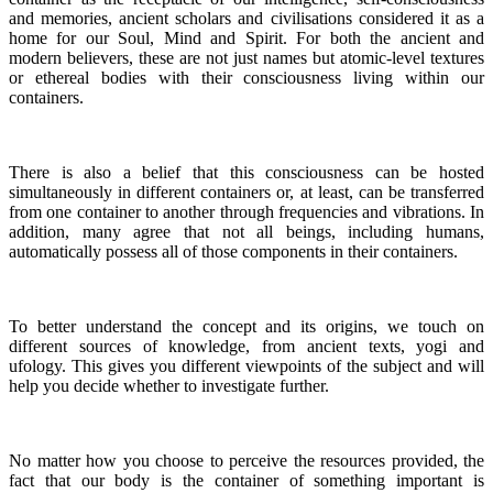
and memories, ancient scholars and civilisations considered it as a
home for our Soul, Mind and Spirit. For both the ancient and
modern believers, these are not just names but atomic-level textures
or ethereal bodies with their consciousness living within our
containers.
There is also a belief that this consciousness can be hosted
simultaneously in different containers or, at least, can be transferred
from one container to another through frequencies and vibrations. In
addition, many agree that not all beings, including humans,
automatically possess all of those components in their containers.
To better understand the concept and its origins, we touch on
different sources of knowledge, from ancient texts, yogi and
ufology. This gives you different viewpoints of the subject and will
help you decide whether to investigate further.
No matter how you choose to perceive the resources provided, the
fact that our body is the container of something important is