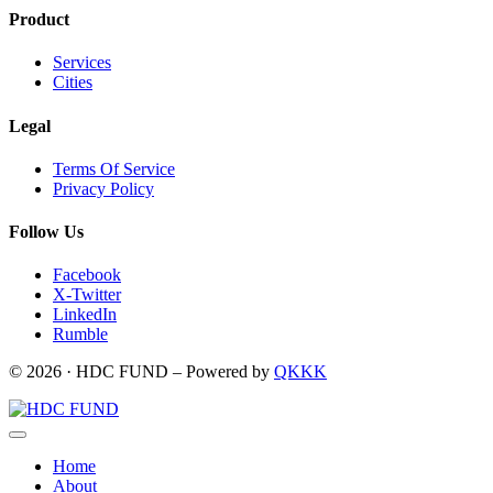
Product
Services
Cities
Legal
Terms Of Service
Privacy Policy
Follow Us
Facebook
X-Twitter
LinkedIn
Rumble
© 2026 · HDC FUND – Powered by
QKKK
Home
About