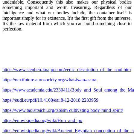
undeniable. Consequently this also makes our physical bodies
something important and worth treasuring. Regardless of our
intelligence and what our bodies include, the container itself is
important simply for its existence. It’s the first gift from the universe.
It’s the raw material from which you can build something close to
perfection.
https://www.stephen-knapp.com/vedic_description_of_the_soul.htm
https://nextfuture.aurosociety.org/what-is-an-asura
https://www.academia.edu/2330411/Body_and_Soul_among_the_May
https://eudl.eu/pdf/10.4108/eai.8-12-2018.2283959
https://www.taoisttaichi.org/taoism-cultivating-body-mind-spirit/
https://en.wikipedia.org/wiki/Hun_and_po
https://en.wikipedia.org/wiki/Ancient_Egyptian_conception_of_the_s