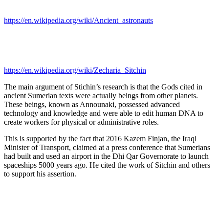
https://en.wikipedia.org/wiki/Ancient_astronauts
https://en.wikipedia.org/wiki/Zecharia_Sitchin
The main argument of Stichin’s research is that the Gods cited in
ancient Sumerian texts were actually beings from other planets.
These beings, known as Announaki, possessed advanced
technology and knowledge and were able to edit human DNA to
create workers for physical or administrative roles.
This is supported by the fact that 2016 Kazem Finjan, the Iraqi
Minister of Transport, claimed at a press conference that Sumerians
had built and used an airport in the Dhi Qar Governorate to launch
spaceships 5000 years ago. He cited the work of Sitchin and others
to support his assertion.