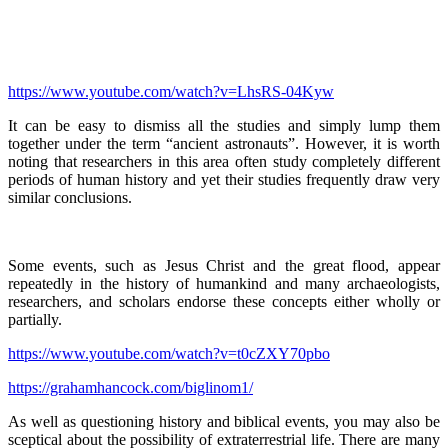
https://www.youtube.com/watch?v=LhsRS-04Kyw
It can be easy to dismiss all the studies and simply lump them
together under the term “ancient astronauts”. However, it is worth
noting that researchers in this area often study completely different
periods of human history and yet their studies frequently draw very
similar conclusions.
Some events, such as Jesus Christ and the great flood, appear
repeatedly in the history of humankind and many archaeologists,
researchers, and scholars endorse these concepts either wholly or
partially.
https://www.youtube.com/watch?v=t0cZXY70pbo
https://grahamhancock.com/biglinom1/
As well as questioning history and biblical events, you may also be
sceptical about the possibility of extraterrestrial life. There are many