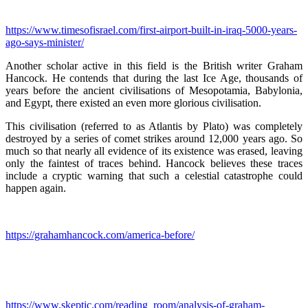
https://www.timesofisrael.com/first-airport-built-in-iraq-5000-years-
ago-says-minister/
Another scholar active in this field is the British writer Graham
Hancock. He contends that during the last Ice Age, thousands of
years before the ancient civilisations of Mesopotamia, Babylonia,
and Egypt, there existed an even more glorious civilisation.
This civilisation (referred to as Atlantis by Plato) was completely
destroyed by a series of comet strikes around 12,000 years ago. So
much so that nearly all evidence of its existence was erased, leaving
only the faintest of traces behind. Hancock believes these traces
include a cryptic warning that such a celestial catastrophe could
happen again.
https://grahamhancock.com/america-before/
https://www.skeptic.com/reading_room/analysis-of-graham-