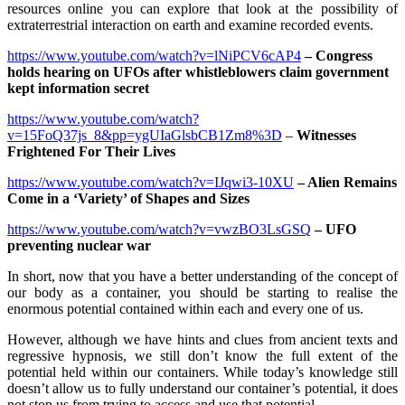
resources online you can explore that look at the possibility of
extraterrestrial interaction on earth and examine recorded events.
https://www.youtube.com/watch?v=lNiPCV6cAP4
–
Congress
holds hearing on UFOs after whistleblowers claim government
kept information secret
https://www.youtube.com/watch?
v=15FoQ37js_8&pp=ygUIaGlsbCB1Zm8%3D
–
Witnesses
Frightened For Their Lives
https://www.youtube.com/watch?v=IJqwi3-10XU
– Alien Remains
Come in a ‘Variety’ of Shapes and Sizes
https://www.youtube.com/watch?v=vwzBO3LsGSQ
– UFO
preventing nuclear war
In short, now that you have a better understanding of the concept of
our body as a container, you should be starting to realise the
enormous potential contained within each and every one of us.
However, although we have hints and clues from ancient texts and
regressive hypnosis, we still don’t know the full extent of the
potential held within our containers. While today’s knowledge still
doesn’t allow us to fully understand our container’s potential, it does
not stop us from trying to access and use that potential.