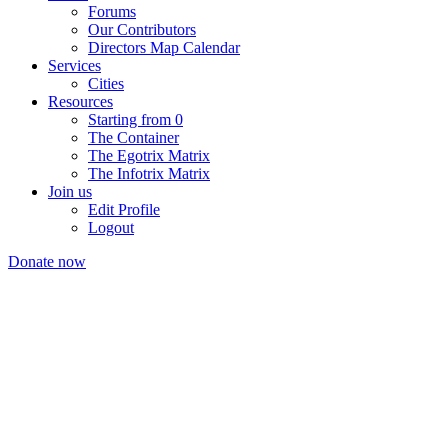
Forums
Our Contributors
Directors Map Calendar
Services
Cities
Resources
Starting from 0
The Container
The Egotrix Matrix
The Infotrix Matrix
Join us
Edit Profile
Logout
Donate now