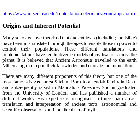
https://www.mrsec.psu.edu/content/dna-determines-your-appearance
Origins and Inherent Potential
Many scholars have theorised that ancient texts (including the Bible)
have been mistranslated through the ages to enable those in power to
control their populations. These different translations and
implementations have led to diverse models of civilisation across the
planet. It is believed that Ancient Astronauts travelled to the earth
Millenia ago to impart their knowledge and educate the population.
There are many different proponents of this theory but one of the
most famous is Zechariea Sitchin. Born to a Jewish family in Baku
and subsequently raised in Mandatory Palestine, Stichin graduated
from the University of London and has published a number of
different works. His expertise is recognised in three main areas:
translation and interpretation of ancient texts, astronomical and
scientific observations and the literalism of myth.