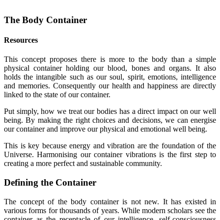
The Body Container
Resources
This concept proposes there is more to the body than a simple
physical container holding our blood, bones and organs. It also
holds the intangible such as our soul, spirit, emotions, intelligence
and memories. Consequently our health and happiness are directly
linked to the state of our container.
Put simply, how we treat our bodies has a direct impact on our well
being. By making the right choices and decisions, we can energise
our container and improve our physical and emotional well being.
This is key because energy and vibration are the foundation of the
Universe. Harmonising our container vibrations is the first step to
creating a more perfect and sustainable community.
Defining the Container
The concept of the body container is not new. It has existed in
various forms for thousands of years. While modern scholars see the
container as the receptacle of our intelligence, self-consciousness