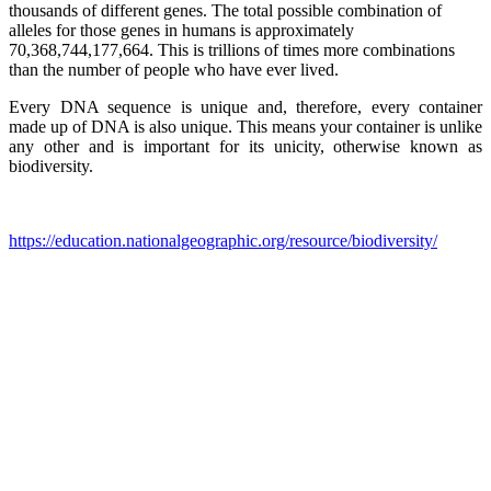
thousands of different genes. The total possible combination of
alleles for those genes in humans is approximately
70,368,744,177,664. This is trillions of times more combinations
than the number of people who have ever lived.
Every DNA sequence is unique and, therefore, every container
made up of DNA is also unique. This means your container is unlike
any other and is important for its unicity, otherwise known as
biodiversity.
https://education.nationalgeographic.org/resource/biodiversity/