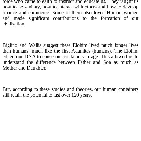
force who came to earth to instruct and educate us. They taught us
how to be sanitary, how to interact with others and how to develop
finance and commerce. Some of them also loved Human women
and made significant contributions to the formation of our
civilization.
Biglino and Wallis suggest these Elohim lived much longer lives
than humans, much like the first Adamites (humans). The Elohim
edited our DNA to cause our containers to age. This allowed us to
understand the difference between Father and Son as much as
Mother and Daughter.
But, according to these studies and theories, our human containers
still retain the potential to last over 120 years.