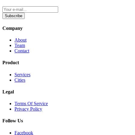
Subscribe
Company
About
Team
Contact
Product
Services
Cities
Legal
Terms Of Service
Privacy Policy
Follow Us
Facebook