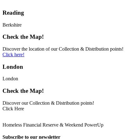
Reading
Berkshire
Check the Map!
Discover the location of our Collection & Distribution points!
Click here!
London
London
Check the Map!
Discover our Collection & Distribution points!
Click Here
Homeless Financial Reserve & Weekend PowerUp
Subscribe to our newsletter