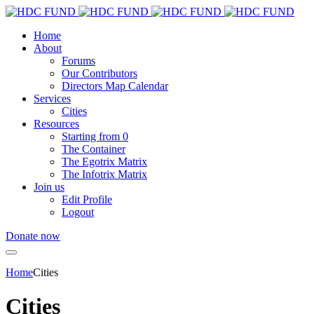
Home
About
Forums
Our Contributors
Directors Map Calendar
Services
Cities
Resources
Starting from 0
The Container
The Egotrix Matrix
The Infotrix Matrix
Join us
Edit Profile
Logout
Donate now
Home
Cities
Cities