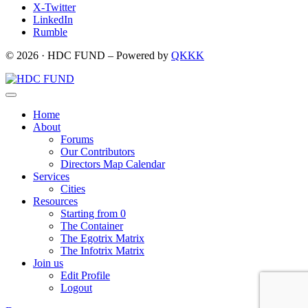
X-Twitter
LinkedIn
Rumble
© 2026 · HDC FUND – Powered by
QKKK
Home
About
Forums
Our Contributors
Directors Map Calendar
Services
Cities
Resources
Starting from 0
The Container
The Egotrix Matrix
The Infotrix Matrix
Join us
Edit Profile
Logout