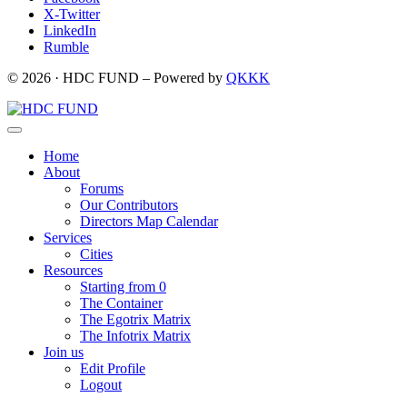
X-Twitter
LinkedIn
Rumble
© 2026 · HDC FUND – Powered by
QKKK
Home
About
Forums
Our Contributors
Directors Map Calendar
Services
Cities
Resources
Starting from 0
The Container
The Egotrix Matrix
The Infotrix Matrix
Join us
Edit Profile
Logout