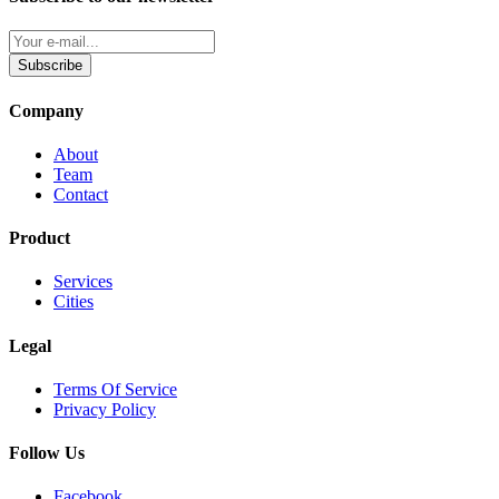
Subscribe
Company
About
Team
Contact
Product
Services
Cities
Legal
Terms Of Service
Privacy Policy
Follow Us
Facebook