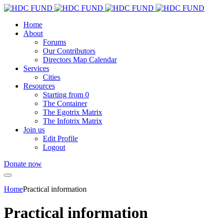
Home
About
Forums
Our Contributors
Directors Map Calendar
Services
Cities
Resources
Starting from 0
The Container
The Egotrix Matrix
The Infotrix Matrix
Join us
Edit Profile
Logout
Donate now
Home
Practical information
Practical information