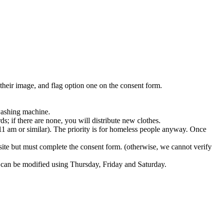
 their image, and flag option one on the consent form.​
washing machine.​
s; if there are none, you will distribute new clothes.​
11 am or similar). The priority is for homeless people anyway. Once
te but must complete the consent form. (otherwise, we cannot verify
an be modified using Thursday, Friday and Saturday.​​