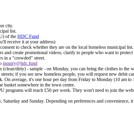
ur city.
ipal list.
U) of the
HDC Fund
ll receive it at your address)​
r consent to check whether they are on the local homeless municipal list.​
ors and create promotional videos, clarify to people who want to protect
 in a "crowded" street.​
to
inquiry@hdc.fund
(clean/dirty) - sample - on Monday, you can bring the clothes to the 
 streets; if you see new homeless people, you will request new debit card
eek. On average, it's one hour per day from Friday to Monday (10 am to 
the basket somewhere in the town centre.​
 programs will reach £50 per week. They won't need to join the websi
 Saturday and Sunday. Depending on preferences and convenience, it c