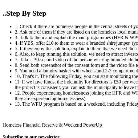
..Step By Step
1. Check if there are homeless people in the central streets of yo
2. Ask one of them if they are listed on the homeless local munic
3. Talk to them and explain the main programmes (HFR & WP
4. If YES, offer £10 to them to wear a branded shirt/jumper. (you'
5. If they enjoy this solution, explain to them that we need thei
6. Also, to keep running this solution, we need to attract invest
7. Take a 30-second video of the person wearing branded clothes
8. Send both screenshot of the consent form and the video file 
9. You need a laundry basket with wheels and 2-3 compartments 
10. That's it. The following Friday, you can start monitoring the
11. If we have funds, the indemnity for directors is £50 per w
the project is consistent, you can ask the municipality to leave 
12. People experiencing homelessness joining the HFR and WPU
they are experiencing homelessness)​
13. The WPU program is based on a weekend, including Friday,
Homeless Financial Reserve & Weekend PowerUp
Subscribe to our newsletter