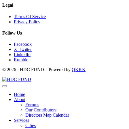
Legal
Terms Of Service
Privacy Policy
Follow Us
Facebook
X-Twitter
LinkedIn
Rumble
© 2026 · HDC FUND – Powered by
QKKK
Home
About
Forums
Our Contributors
Directors Map Calendar
Services
Cities