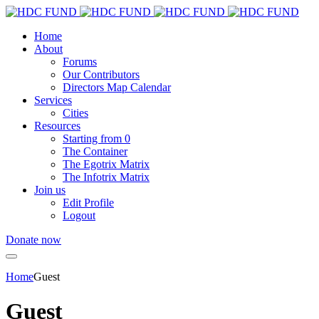
Home
About
Forums
Our Contributors
Directors Map Calendar
Services
Cities
Resources
Starting from 0
The Container
The Egotrix Matrix
The Infotrix Matrix
Join us
Edit Profile
Logout
Donate now
Home
Guest
Guest