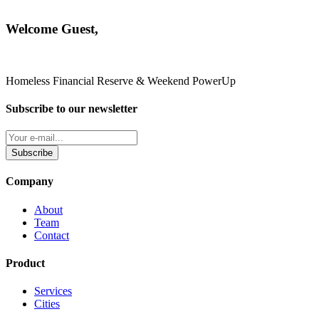
Welcome Guest,
Homeless Financial Reserve & Weekend PowerUp
Subscribe to our newsletter
Subscribe
Company
About
Team
Contact
Product
Services
Cities