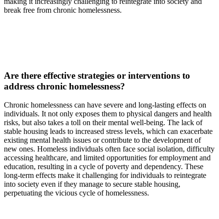
making it increasingly challenging to reintegrate into society and
break free from chronic homelessness.
Are there effective strategies or interventions to
address chronic homelessness?
Chronic homelessness can have severe and long-lasting effects on
individuals. It not only exposes them to physical dangers and health
risks, but also takes a toll on their mental well-being. The lack of
stable housing leads to increased stress levels, which can exacerbate
existing mental health issues or contribute to the development of
new ones. Homeless individuals often face social isolation, difficulty
accessing healthcare, and limited opportunities for employment and
education, resulting in a cycle of poverty and dependency. These
long-term effects make it challenging for individuals to reintegrate
into society even if they manage to secure stable housing,
perpetuating the vicious cycle of homelessness.