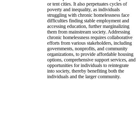
or tent cities. It also perpetuates cycles of
poverty and inequality, as individuals
struggling with chronic homelessness face
difficulties finding stable employment and
accessing education, further marginalizing
them from mainstream society. Addressing
chronic homelessness requires collaborative
efforts from various stakeholders, including
governments, nonprofits, and community
organizations, to provide affordable housing
options, comprehensive support services, and
opportunities for individuals to reintegrate
into society, thereby benefiting both the
individuals and the larger community.