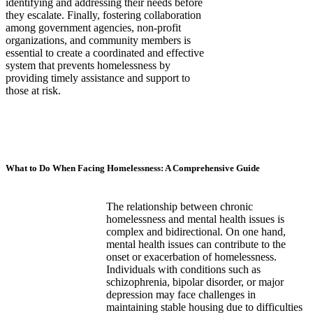
identifying and addressing their needs before
they escalate. Finally, fostering collaboration
among government agencies, non-profit
organizations, and community members is
essential to create a coordinated and effective
system that prevents homelessness by
providing timely assistance and support to
those at risk.
What to Do When Facing Homelessness: A Comprehensive Guide
The relationship between chronic
homelessness and mental health issues is
complex and bidirectional. On one hand,
mental health issues can contribute to the
onset or exacerbation of homelessness.
Individuals with conditions such as
schizophrenia, bipolar disorder, or major
depression may face challenges in
maintaining stable housing due to difficulties