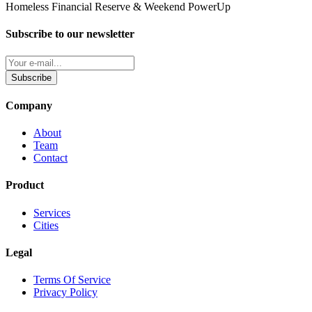
Homeless Financial Reserve & Weekend PowerUp
Subscribe to our newsletter
Subscribe
Company
About
Team
Contact
Product
Services
Cities
Legal
Terms Of Service
Privacy Policy