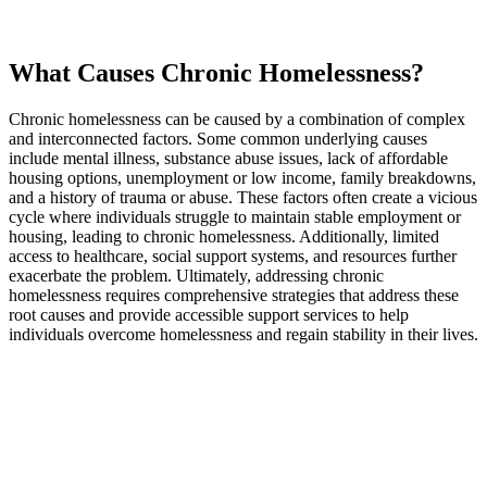
What Causes Chronic Homelessness?
Chronic homelessness can be caused by a combination of complex
and interconnected factors. Some common underlying causes
include mental illness, substance abuse issues, lack of affordable
housing options, unemployment or low income, family breakdowns,
and a history of trauma or abuse. These factors often create a vicious
cycle where individuals struggle to maintain stable employment or
housing, leading to chronic homelessness. Additionally, limited
access to healthcare, social support systems, and resources further
exacerbate the problem. Ultimately, addressing chronic
homelessness requires comprehensive strategies that address these
root causes and provide accessible support services to help
individuals overcome homelessness and regain stability in their lives.