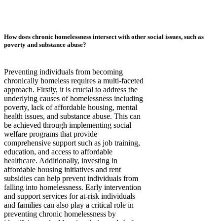
How does chronic homelessness intersect with other social issues, such as
poverty and substance abuse?
Preventing individuals from becoming
chronically homeless requires a multi-faceted
approach. Firstly, it is crucial to address the
underlying causes of homelessness including
poverty, lack of affordable housing, mental
health issues, and substance abuse. This can
be achieved through implementing social
welfare programs that provide
comprehensive support such as job training,
education, and access to affordable
healthcare. Additionally, investing in
affordable housing initiatives and rent
subsidies can help prevent individuals from
falling into homelessness. Early intervention
and support services for at-risk individuals
and families can also play a critical role in
preventing chronic homelessness by