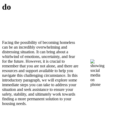
do
Facing the possibility of becoming homeless
can be an incredibly overwhelming and
distressing situation. It can bring about a
whirlwind of emotions, uncertainty, and fear
for the future. However, it is crucial to
remember that you are not alone, and there are
resources and support available to help you
navigate this challenging circumstance. In this
introductory paragraph, we will explore some
immediate steps you can take to address your
situation and seek assistance to ensure your
safety, stability, and ultimately work towards
finding a more permanent solution to your
housing needs.