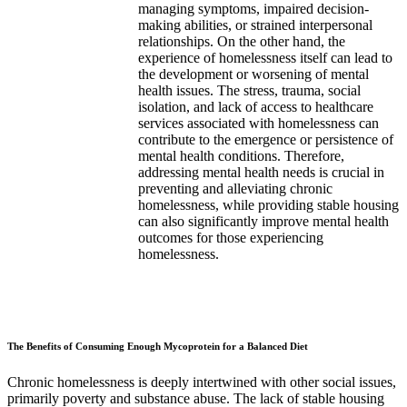
managing symptoms, impaired decision-
making abilities, or strained interpersonal
relationships. On the other hand, the
experience of homelessness itself can lead to
the development or worsening of mental
health issues. The stress, trauma, social
isolation, and lack of access to healthcare
services associated with homelessness can
contribute to the emergence or persistence of
mental health conditions. Therefore,
addressing mental health needs is crucial in
preventing and alleviating chronic
homelessness, while providing stable housing
can also significantly improve mental health
outcomes for those experiencing
homelessness.
The Benefits of Consuming Enough Mycoprotein for a Balanced Diet
Chronic homelessness is deeply intertwined with other social issues,
primarily poverty and substance abuse. The lack of stable housing