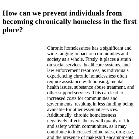
How can we prevent individuals from
becoming chronically homeless in the first
place?
Chronic homelessness has a significant and
wide-ranging impact on communities and
society as a whole. Firstly, it places a strain
on social services, healthcare systems, and
law enforcement resources, as individuals
experiencing chronic homelessness often
require assistance with housing, mental
health issues, substance abuse treatment, and
other support services. This can lead to
increased costs for communities and
governments, resulting in less funding being
available for other essential services.
Additionally, chronic homelessness
negatively affects the overall quality of life
and safety within communities, as it may
contribute to increased crime rates, drug use,
and the presence of makeshift encampments