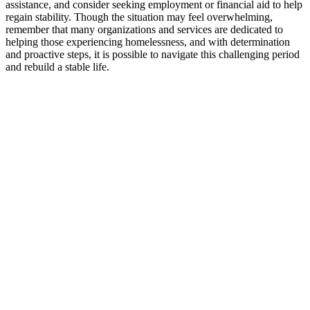
assistance, and consider seeking employment or financial aid to help
regain stability. Though the situation may feel overwhelming,
remember that many organizations and services are dedicated to
helping those experiencing homelessness, and with determination
and proactive steps, it is possible to navigate this challenging period
and rebuild a stable life.