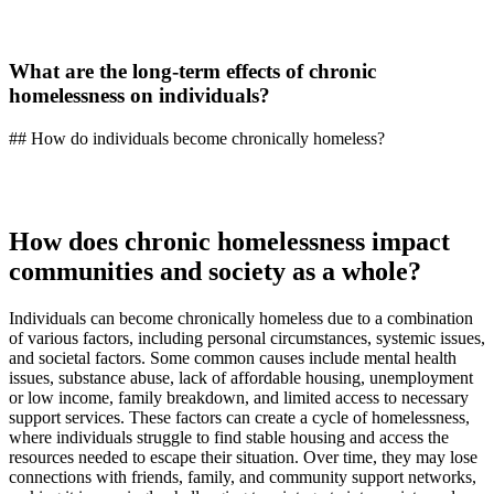
What are the long-term effects of chronic
homelessness on individuals?
## How do individuals become chronically homeless?
How does chronic homelessness impact
communities and society as a whole?
Individuals can become chronically homeless due to a combination
of various factors, including personal circumstances, systemic issues,
and societal factors. Some common causes include mental health
issues, substance abuse, lack of affordable housing, unemployment
or low income, family breakdown, and limited access to necessary
support services. These factors can create a cycle of homelessness,
where individuals struggle to find stable housing and access the
resources needed to escape their situation. Over time, they may lose
connections with friends, family, and community support networks,