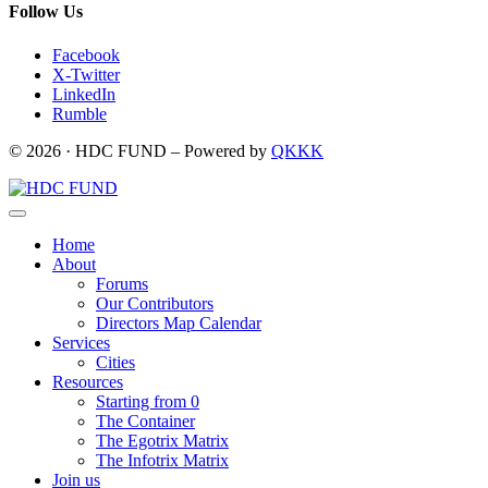
Follow Us
Facebook
X-Twitter
LinkedIn
Rumble
© 2026 · HDC FUND – Powered by
QKKK
Home
About
Forums
Our Contributors
Directors Map Calendar
Services
Cities
Resources
Starting from 0
The Container
The Egotrix Matrix
The Infotrix Matrix
Join us