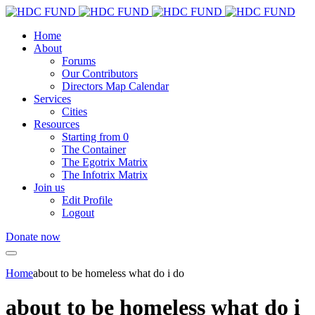
Home
About
Forums
Our Contributors
Directors Map Calendar
Services
Cities
Resources
Starting from 0
The Container
The Egotrix Matrix
The Infotrix Matrix
Join us
Edit Profile
Logout
Donate now
Home
about to be homeless what do i do
about to be homeless what do i