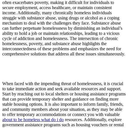
often exacerbates poverty, making it difficult for individuals to
secure employment, access healthcare, or maintain consistent
income. Additionally, many chronically homeless individuals
struggle with substance abuse, using drugs or alcohol as a coping
mechanism to deal with the challenges they face. Substance abuse
can further perpetuate homelessness by diminishing an individual’s
ability to hold a job or maintain relationships, leading to a vicious
cycle of addiction and homelessness. The intersection of chronic
homelessness, poverty, and substance abuse highlights the
interconnectedness of these problems and emphasizes the need for
comprehensive solutions that address all these issues simultaneously.
When faced with the impending threat of homelessness, it is crucial
to take immediate action and seek available resources and support.
Start by reaching out to local shelters or housing assistance programs
that can provide temporary shelter and guidance on finding more
stable housing options. It is also important to inform family, friends,
and community members about your situation, as they may be able
to offer temporary accommodations or connect you with valuable
about to be homeless what do i do
resources. Additionally, explore
government assistance programs such as housing vouchers or rental