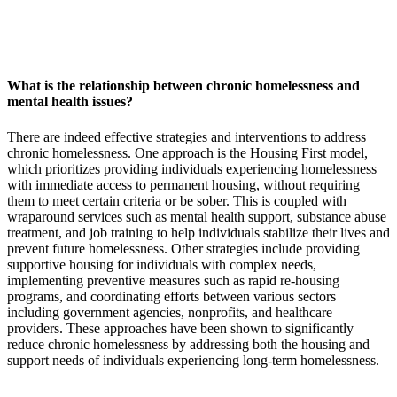
What is the relationship between chronic homelessness and
mental health issues?
There are indeed effective strategies and interventions to address
chronic homelessness. One approach is the Housing First model,
which prioritizes providing individuals experiencing homelessness
with immediate access to permanent housing, without requiring
them to meet certain criteria or be sober. This is coupled with
wraparound services such as mental health support, substance abuse
treatment, and job training to help individuals stabilize their lives and
prevent future homelessness. Other strategies include providing
supportive housing for individuals with complex needs,
implementing preventive measures such as rapid re-housing
programs, and coordinating efforts between various sectors
including government agencies, nonprofits, and healthcare
providers. These approaches have been shown to significantly
reduce chronic homelessness by addressing both the housing and
support needs of individuals experiencing long-term homelessness.