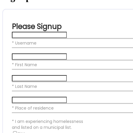
Please Signup
* Username
* First Name
* Last Name
* Place of residence
*
I am experiencing homelessness
and listed on a municipal list.