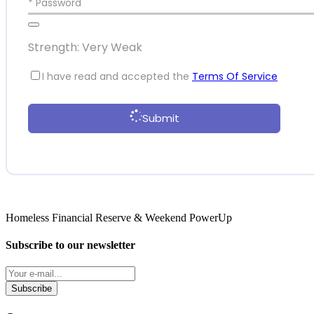
* Password
Strength: Very Weak
I have read and accepted the
Terms Of Service
Submit
Homeless Financial Reserve & Weekend PowerUp
Subscribe to our newsletter
Subscribe