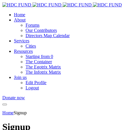
Home
About
Forums
Our Contributors
Directors Map Calendar
Services
Cities
Resources
Starting from 0
The Container
The Egotrix Matrix
The Infotrix Matrix
Join us
Edit Profile
Logout
Donate now
Home
Signup
Signup