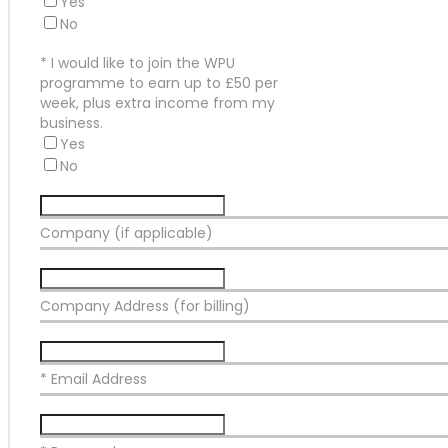
Yes
No
*
I would like to join the WPU
programme to earn up to £50 per
week, plus extra income from my
business.
Yes
No
Company (if applicable)
Company Address (for billing)
* Email Address