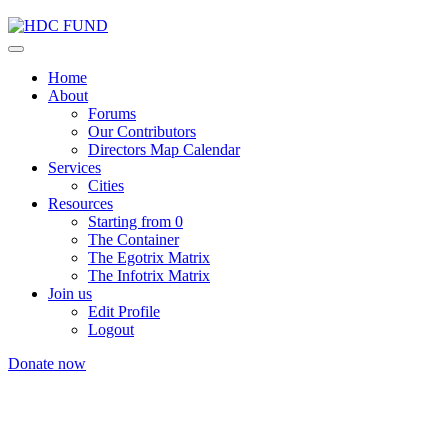
Home
About
Forums
Our Contributors
Directors Map Calendar
Services
Cities
Resources
Starting from 0
The Container
The Egotrix Matrix
The Infotrix Matrix
Join us
Edit Profile
Logout
Donate now