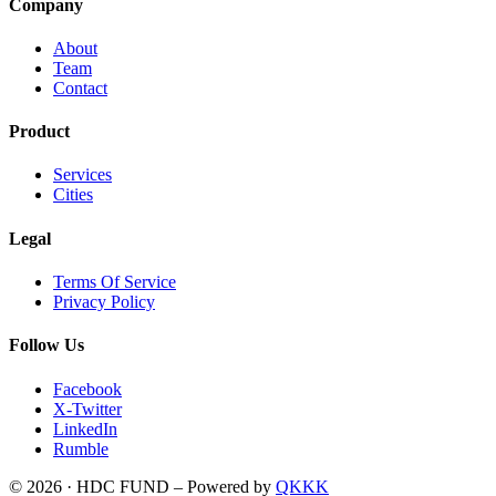
Company
About
Team
Contact
Product
Services
Cities
Legal
Terms Of Service
Privacy Policy
Follow Us
Facebook
X-Twitter
LinkedIn
Rumble
© 2026 · HDC FUND – Powered by
QKKK